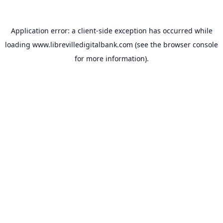
Application error: a
client
-side exception has occurred while
loading
www.librevilledigitalbank.com
(see the
browser console
for more information).