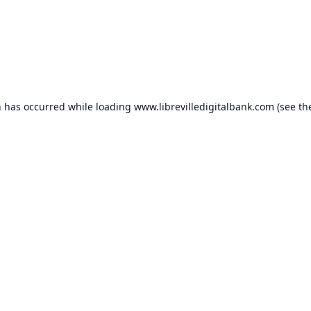
n has occurred while loading
www.librevilledigitalbank.com
(see th