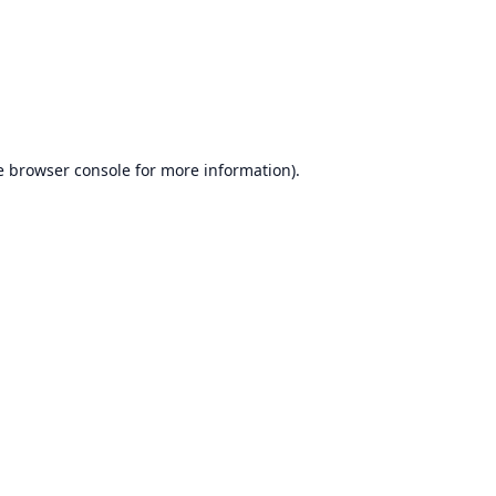
e
browser console
for more information).