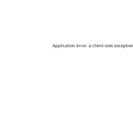
Application error: a
client
-side exceptio