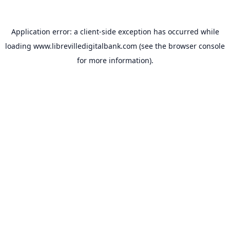
Application error: a
client
-side exception has occurred while
loading
www.librevilledigitalbank.com
(see the
browser console
for more information).