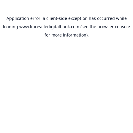
Application error: a
client
-side exception has occurred while
loading
www.librevilledigitalbank.com
(see the
browser console
for more information).