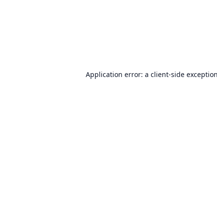
Application error: a
client
-side exceptio