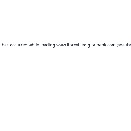
n has occurred while loading
www.librevilledigitalbank.com
(see th