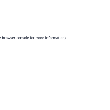
e
browser console
for more information).