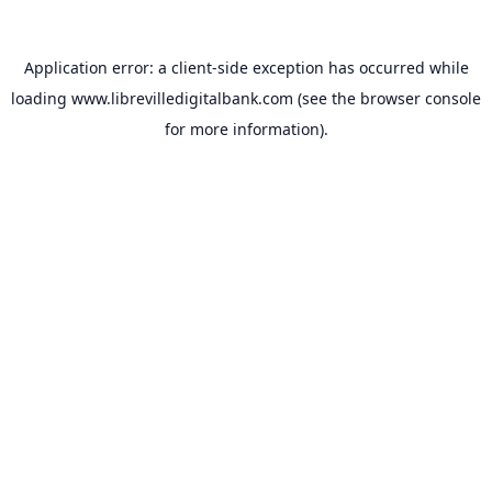
Application error: a
client
-side exception has occurred while
loading
www.librevilledigitalbank.com
(see the
browser console
for more information).