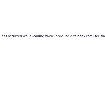
n has occurred while loading
www.librevilledigitalbank.com
(see th