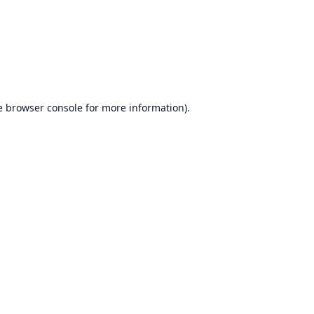
e
browser console
for more information).