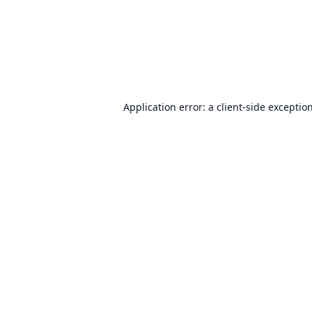
Application error: a
client
-side exceptio