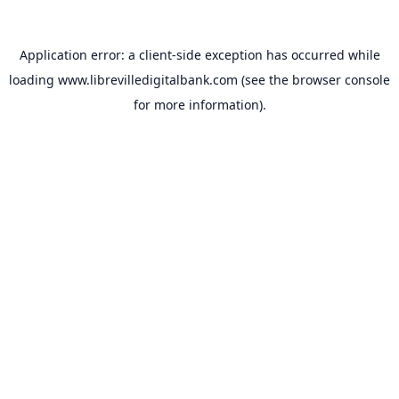
Application error: a
client
-side exception has occurred while
loading
www.librevilledigitalbank.com
(see the
browser console
for more information).