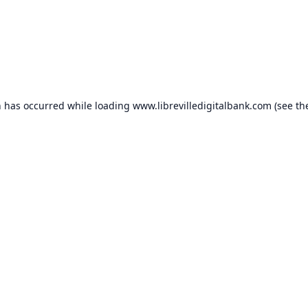
n has occurred while loading
www.librevilledigitalbank.com
(see th