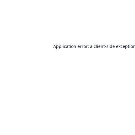
Application error: a
client
-side exceptio