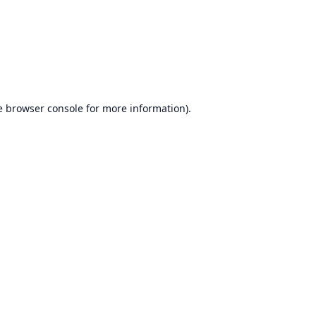
e
browser console
for more information).