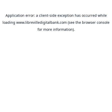
Application error: a
client
-side exception has occurred while
loading
www.librevilledigitalbank.com
(see the
browser console
for more information).