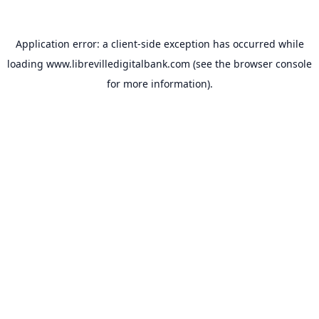
Application error: a
client
-side exception has occurred while
loading
www.librevilledigitalbank.com
(see the
browser console
for more information).