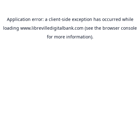
Application error: a
client
-side exception has occurred while
loading
www.librevilledigitalbank.com
(see the
browser console
for more information).