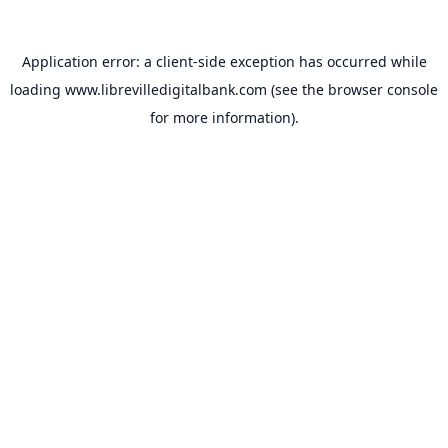
Application error: a
client
-side exception has occurred while
loading
www.librevilledigitalbank.com
(see the
browser console
for more information).