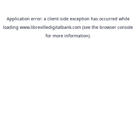
Application error: a
client
-side exception has occurred while
loading
www.librevilledigitalbank.com
(see the
browser console
for more information).