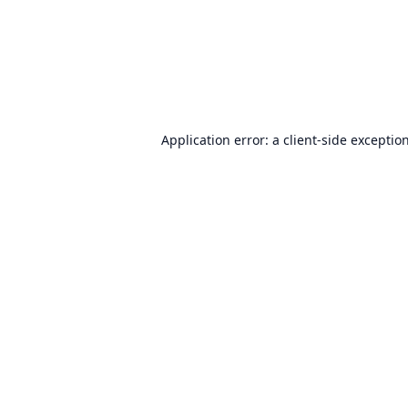
Application error: a
client
-side exceptio