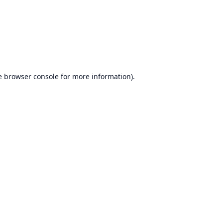
e
browser console
for more information).