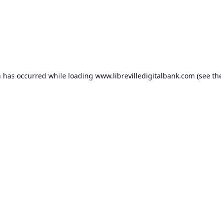
n has occurred while loading
www.librevilledigitalbank.com
(see th