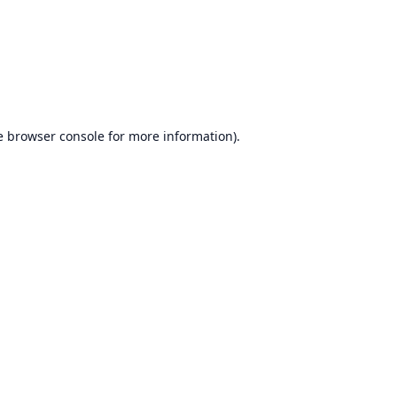
e
browser console
for more information).