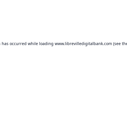
n has occurred while loading
www.librevilledigitalbank.com
(see th