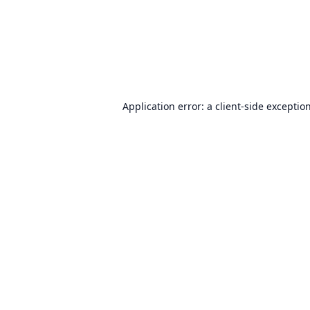
Application error: a
client
-side exceptio