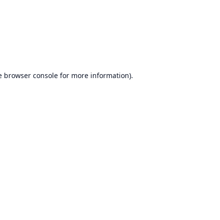
e
browser console
for more information).