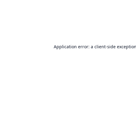
Application error: a
client
-side exceptio