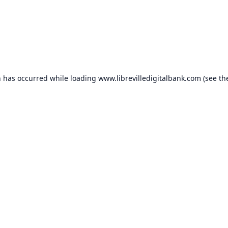
n has occurred while loading
www.librevilledigitalbank.com
(see th