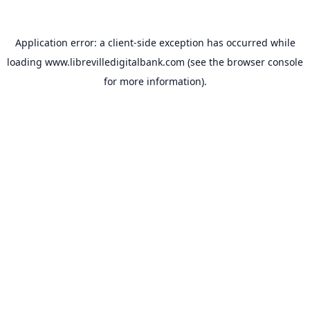
Application error: a
client
-side exception has occurred while
loading
www.librevilledigitalbank.com
(see the
browser console
for more information).