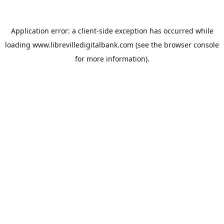
Application error: a
client
-side exception has occurred while
loading
www.librevilledigitalbank.com
(see the
browser console
for more information).