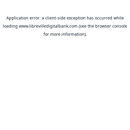
Application error: a
client
-side exception has occurred while
loading
www.librevilledigitalbank.com
(see the
browser console
for more information).