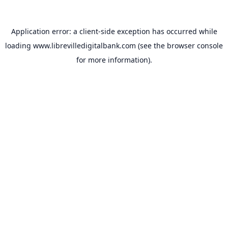
Application error: a
client
-side exception has occurred while
loading
www.librevilledigitalbank.com
(see the
browser console
for more information).