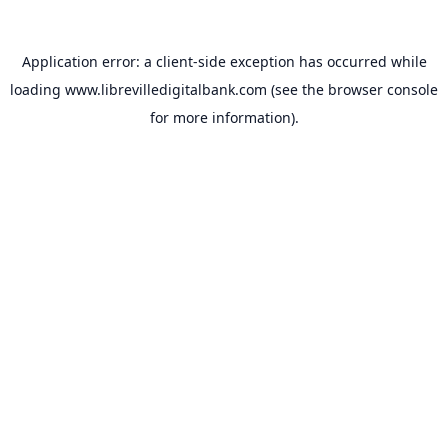
Application error: a
client
-side exception has occurred while
loading
www.librevilledigitalbank.com
(see the
browser console
for more information).