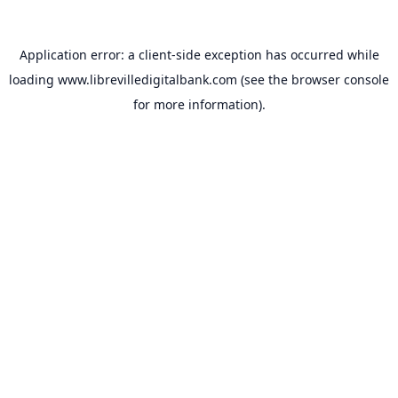
Application error: a
client
-side exception has occurred while
loading
www.librevilledigitalbank.com
(see the
browser console
for more information).