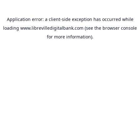
Application error: a
client
-side exception has occurred while
loading
www.librevilledigitalbank.com
(see the
browser console
for more information).