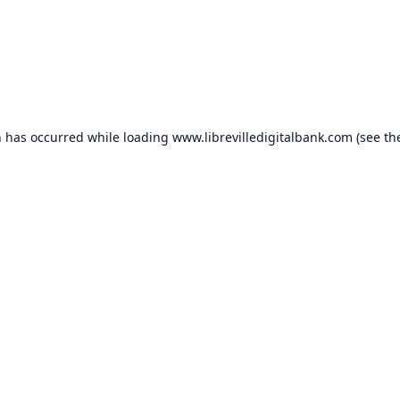
n has occurred while loading
www.librevilledigitalbank.com
(see th