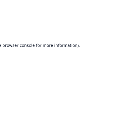
e
browser console
for more information).