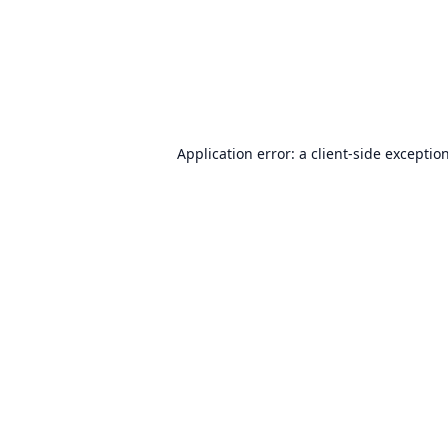
Application error: a
client
-side exceptio