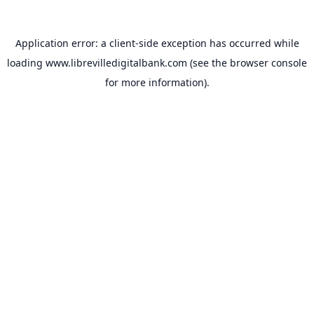
Application error: a
client
-side exception has occurred while
loading
www.librevilledigitalbank.com
(see the
browser console
for more information).