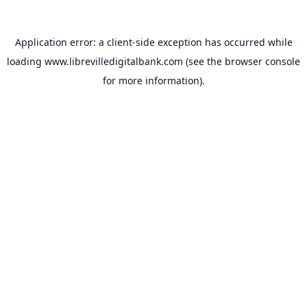
Application error: a
client
-side exception has occurred while
loading
www.librevilledigitalbank.com
(see the
browser console
for more information).