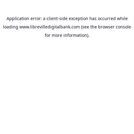
Application error: a
client
-side exception has occurred while
loading
www.librevilledigitalbank.com
(see the
browser console
for more information).