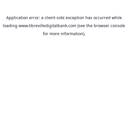
Application error: a
client
-side exception has occurred while
loading
www.librevilledigitalbank.com
(see the
browser console
for more information).