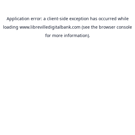
Application error: a
client
-side exception has occurred while
loading
www.librevilledigitalbank.com
(see the
browser console
for more information).