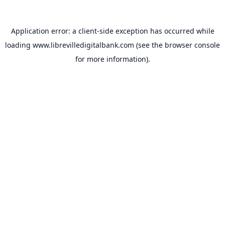
Application error: a
client
-side exception has occurred while
loading
www.librevilledigitalbank.com
(see the
browser console
for more information).