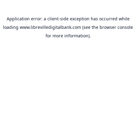
Application error: a
client
-side exception has occurred while
loading
www.librevilledigitalbank.com
(see the
browser console
for more information).