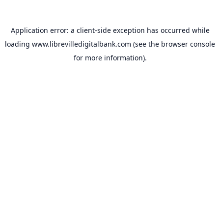
Application error: a
client
-side exception has occurred while
loading
www.librevilledigitalbank.com
(see the
browser console
for more information).