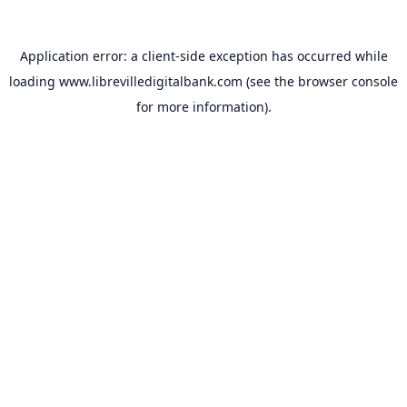
Application error: a
client
-side exception has occurred while
loading
www.librevilledigitalbank.com
(see the
browser console
for more information).