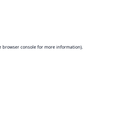
e
browser console
for more information).