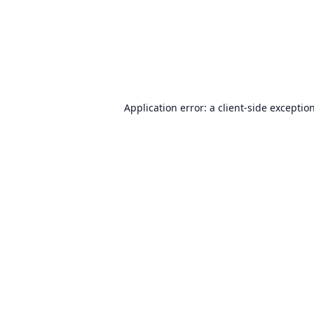
Application error: a
client
-side exceptio