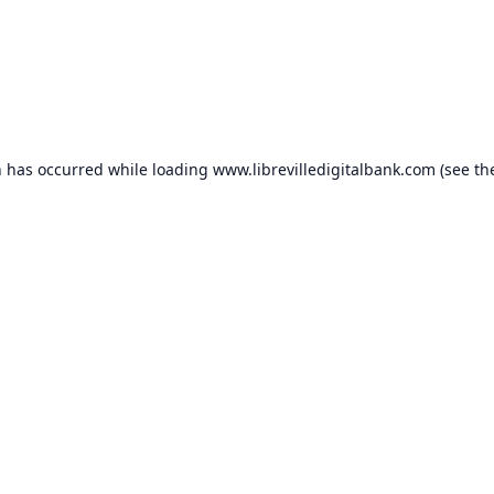
n has occurred while loading
www.librevilledigitalbank.com
(see th