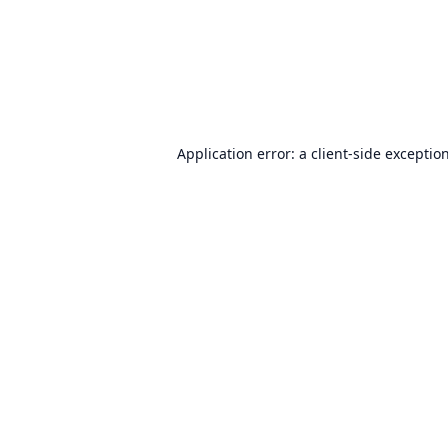
Application error: a
client
-side exceptio