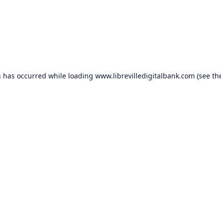
n has occurred while loading
www.librevilledigitalbank.com
(see th