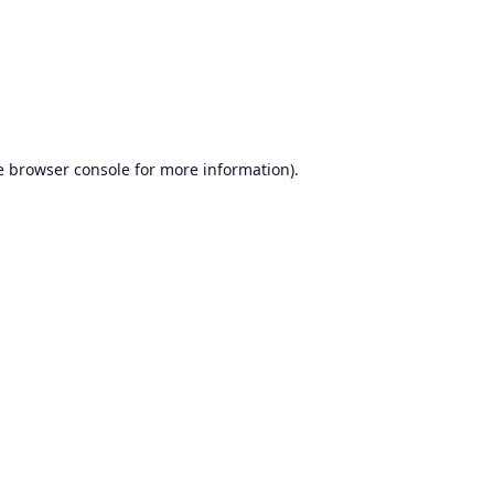
e
browser console
for more information).