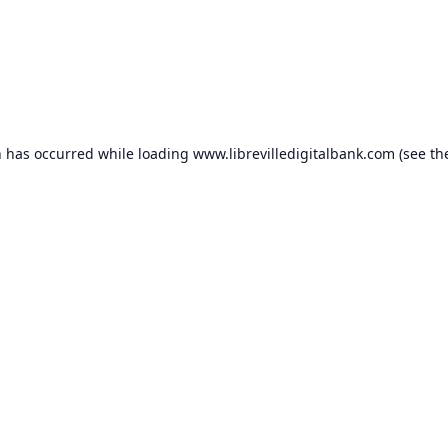
n has occurred while loading
www.librevilledigitalbank.com
(see th