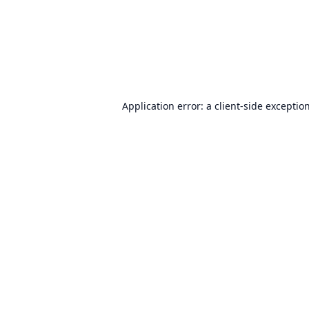
Application error: a
client
-side exceptio