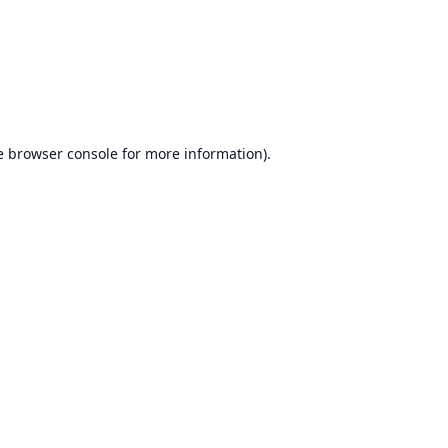
e
browser console
for more information).