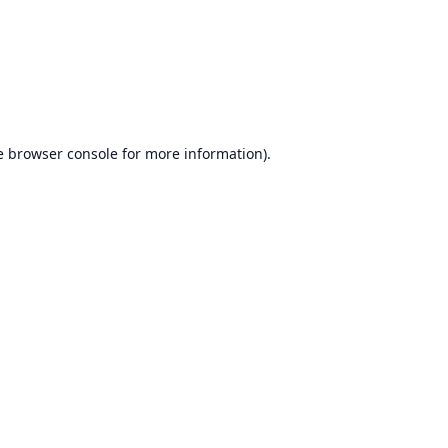
e
browser console
for more information).