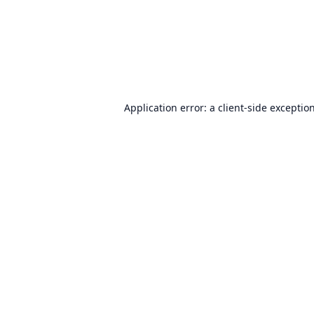
Application error: a
client
-side exceptio