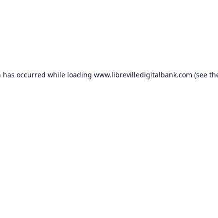
n has occurred while loading
www.librevilledigitalbank.com
(see th