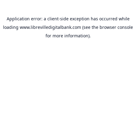
Application error: a
client
-side exception has occurred while
loading
www.librevilledigitalbank.com
(see the
browser console
for more information).