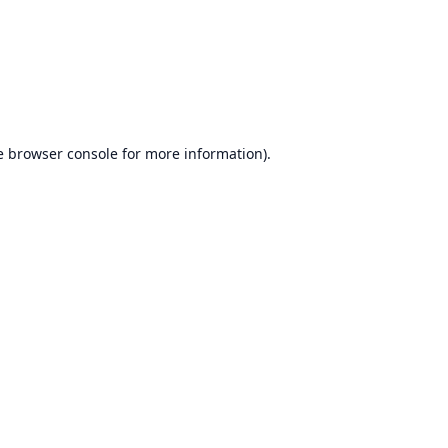
e
browser console
for more information).