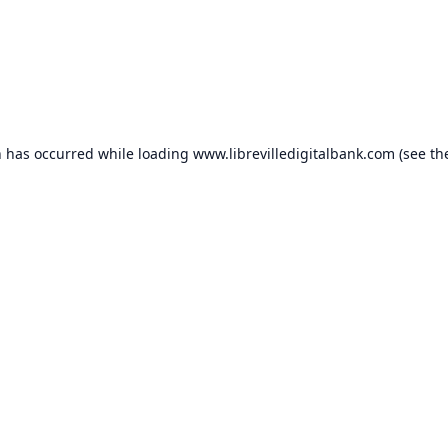
n has occurred while loading
www.librevilledigitalbank.com
(see th