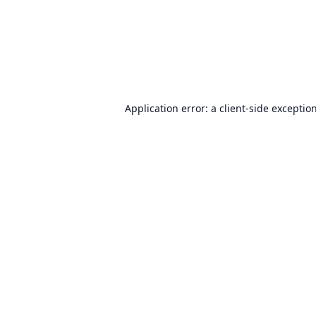
Application error: a
client
-side exceptio