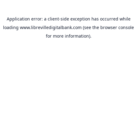
Application error: a
client
-side exception has occurred while
loading
www.librevilledigitalbank.com
(see the
browser console
for more information).