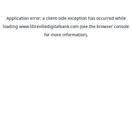
Application error: a
client
-side exception has occurred while
loading
www.librevilledigitalbank.com
(see the
browser console
for more information).