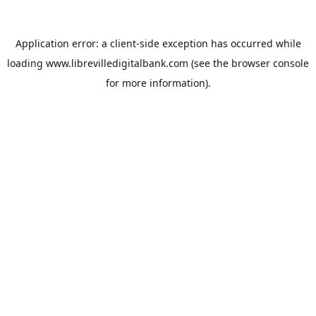
Application error: a
client
-side exception has occurred while
loading
www.librevilledigitalbank.com
(see the
browser console
for more information).