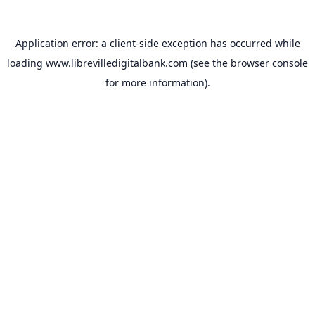
Application error: a
client
-side exception has occurred while
loading
www.librevilledigitalbank.com
(see the
browser console
for more information).