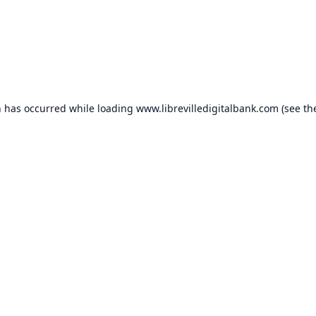
n has occurred while loading
www.librevilledigitalbank.com
(see th