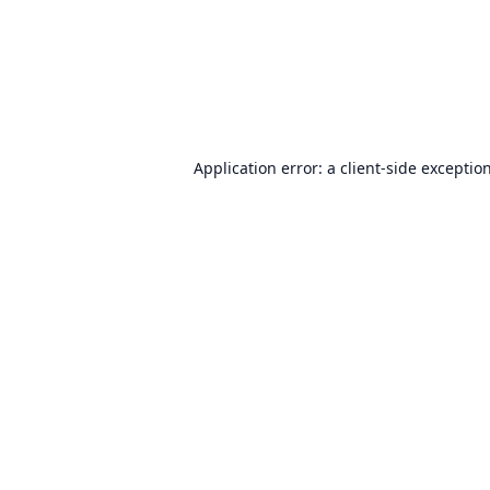
Application error: a
client
-side exceptio