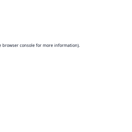
e
browser console
for more information).