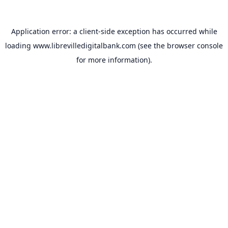
Application error: a
client
-side exception has occurred while
loading
www.librevilledigitalbank.com
(see the
browser console
for more information).