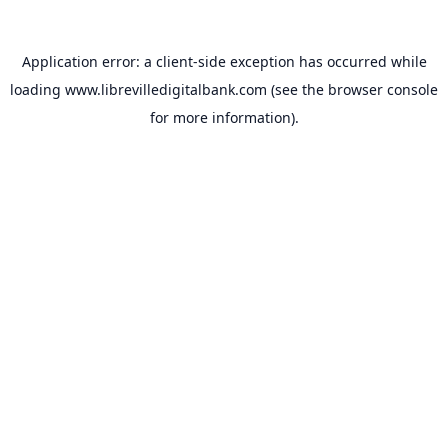
Application error: a
client
-side exception has occurred while
loading
www.librevilledigitalbank.com
(see the
browser console
for more information).