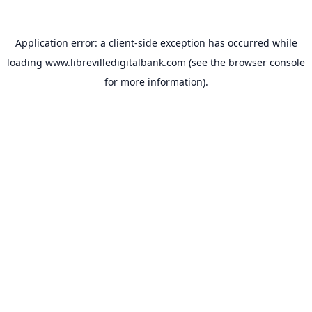
Application error: a
client
-side exception has occurred while
loading
www.librevilledigitalbank.com
(see the
browser console
for more information).