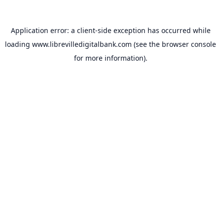
Application error: a
client
-side exception has occurred while
loading
www.librevilledigitalbank.com
(see the
browser console
for more information).