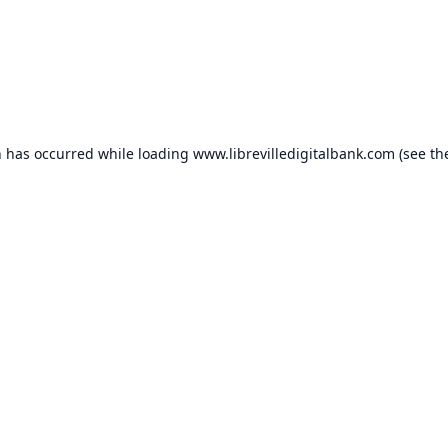
n has occurred while loading
www.librevilledigitalbank.com
(see th