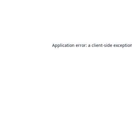
Application error: a
client
-side exceptio