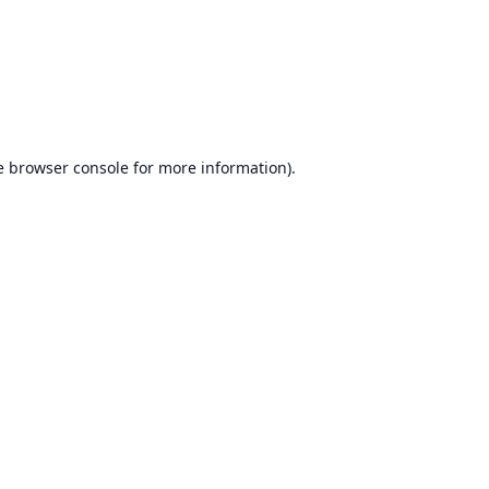
e
browser console
for more information).